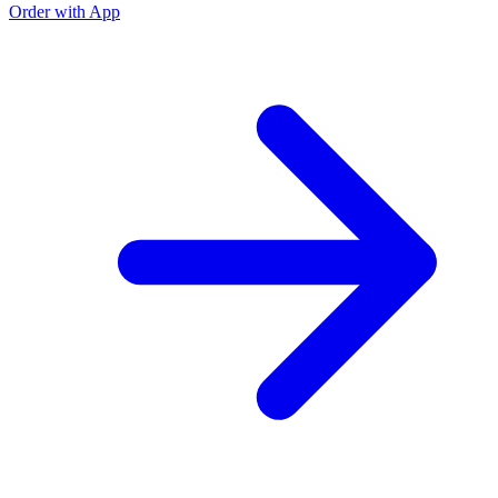
Order with App