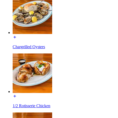
Chargrilled Oysters
1/2 Rotisserie Chicken