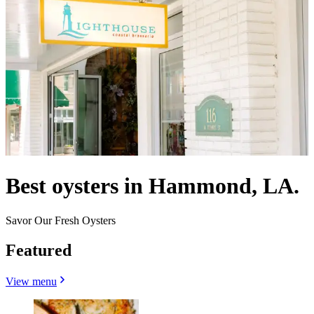
Best oysters in Hammond, LA.
Savor Our Fresh Oysters
Featured
View menu