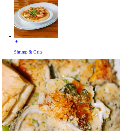
Shrimp & Grits