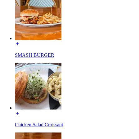
SMASH BURGER
Chicken Salad Croissant