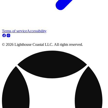
Terms of service
Accessibility
© 2026 Lighthouse Coastal LLC. All rights reserved.