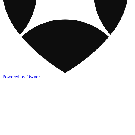
Powered by Owner