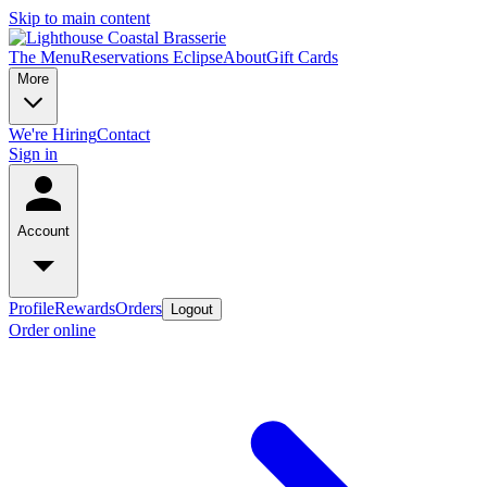
Skip to main content
The Menu
Reservations
Eclipse
About
Gift Cards
More
We're Hiring
Contact
Sign in
Account
Profile
Rewards
Orders
Logout
Order online