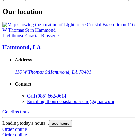
Our location
Lighthouse Coastal Brasserie
Hammond, LA
Address
116 W Thomas St
Hammond, LA 70401
Contact
Call
(985) 662-0614
Email
lighthousecoastalbrasserie@gmail.com
Get directions
Loading today's hours...
See hours
Order online
Order online