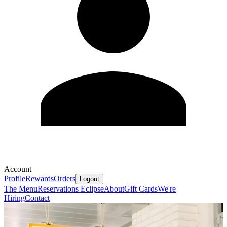
Account
Profile
Rewards
Orders
Logout
The Menu
Reservations
Eclipse
About
Gift Cards
We're
Hiring
Contact