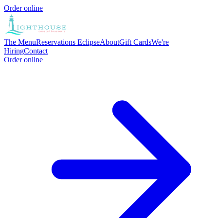
Order online
The Menu
Reservations
Eclipse
About
Gift Cards
We're
Hiring
Contact
Order online