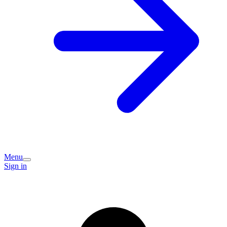
Menu
Sign in