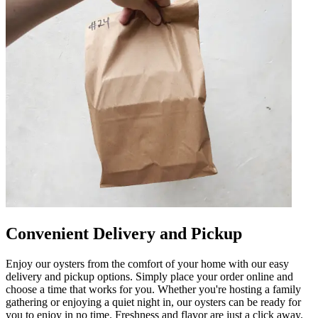
Convenient Delivery and Pickup
Enjoy our oysters from the comfort of your home with our easy
delivery and pickup options. Simply place your order online and
choose a time that works for you. Whether you're hosting a family
gathering or enjoying a quiet night in, our oysters can be ready for
you to enjoy in no time. Freshness and flavor are just a click away.