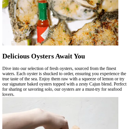
Delicious Oysters Await You
Dive into our selection of fresh oysters, sourced from the finest
waters. Each oyster is shucked to order, ensuring you experience the
true taste of the sea. Enjoy them raw with a squeeze of lemon or try
our signature baked oysters topped with a zesty Cajun blend. Perfect
for sharing or savoring solo, our oysters are a must-try for seafood
lovers.