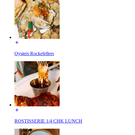
Oysters Rockefellers
ROSTISSERIE 1/4 CHK LUNCH