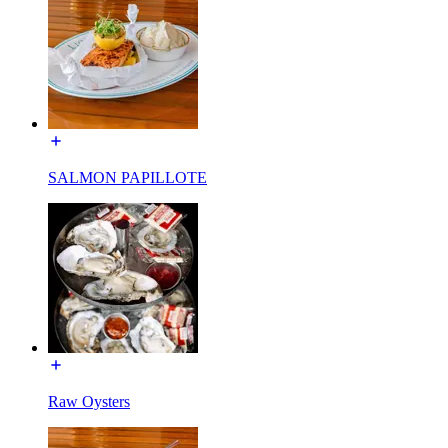
SALMON PAPILLOTE
Raw Oysters