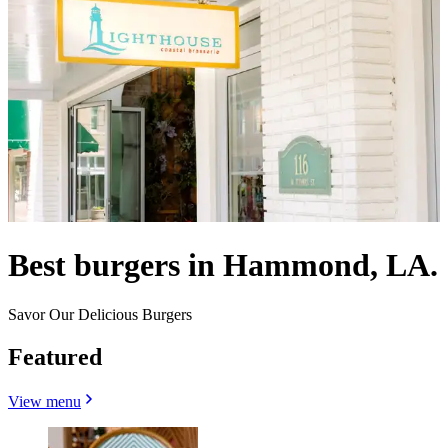
Best burgers in Hammond, LA.
Savor Our Delicious Burgers
Featured
View menu