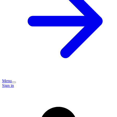
Menu
Sign in