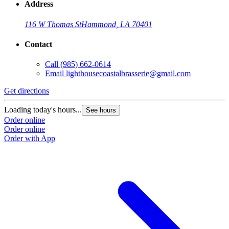
Address
116 W Thomas St
Hammond, LA 70401
Contact
Call
(985) 662-0614
Email
lighthousecoastalbrasserie@gmail.com
Get directions
Loading today's hours...
See hours
Order online
Order online
Order with App