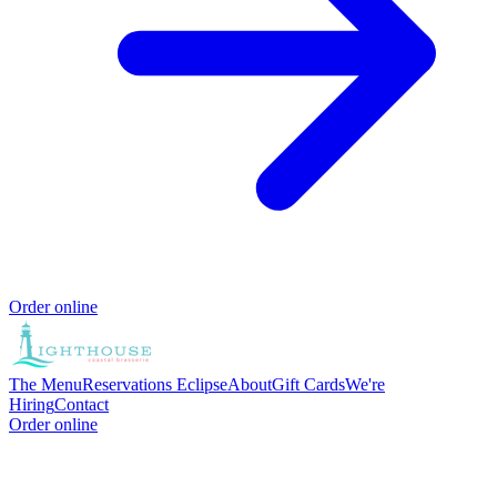
Order online
The Menu
Reservations
Eclipse
About
Gift Cards
We're
Hiring
Contact
Order online