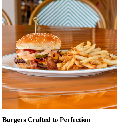
Burgers Crafted to Perfection