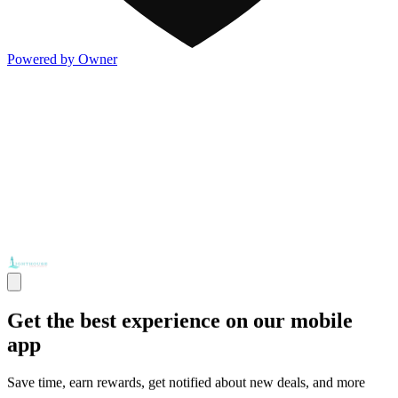
Powered by Owner
Get the best experience on our mobile
app
Save time, earn rewards, get notified about new deals, and more