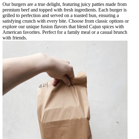
Our burgers are a true delight, featuring juicy patties made from
premium beef and topped with fresh ingredients. Each burger is
grilled to perfection and served on a toasted bun, ensuring a
satisfying crunch with every bite. Choose from classic options or
explore our unique fusion flavors that blend Cajun spices with
American favorites. Perfect for a family meal or a casual brunch
with friends.