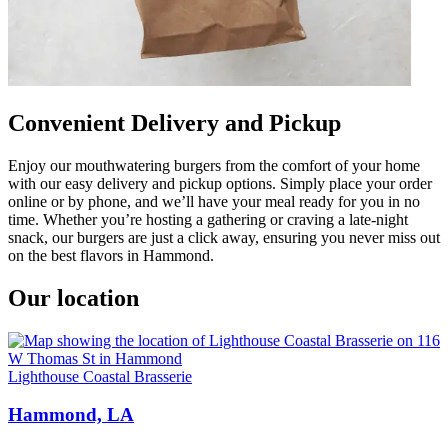
Convenient Delivery and Pickup
Enjoy our mouthwatering burgers from the comfort of your home
with our easy delivery and pickup options. Simply place your order
online or by phone, and we’ll have your meal ready for you in no
time. Whether you’re hosting a gathering or craving a late-night
snack, our burgers are just a click away, ensuring you never miss out
on the best flavors in Hammond.
Our location
Lighthouse Coastal Brasserie
Hammond, LA