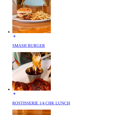
SMASH BURGER
ROSTISSERIE 1/4 CHK LUNCH