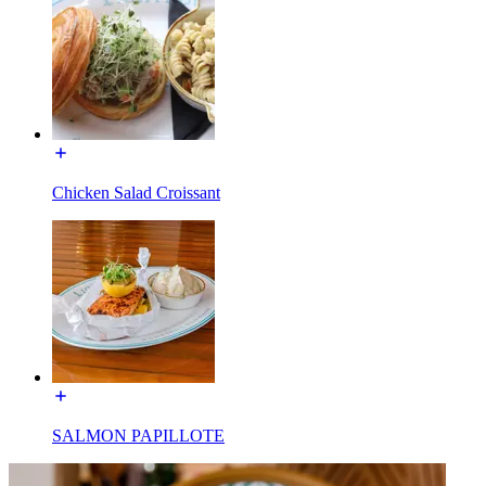
Chicken Salad Croissant
SALMON PAPILLOTE