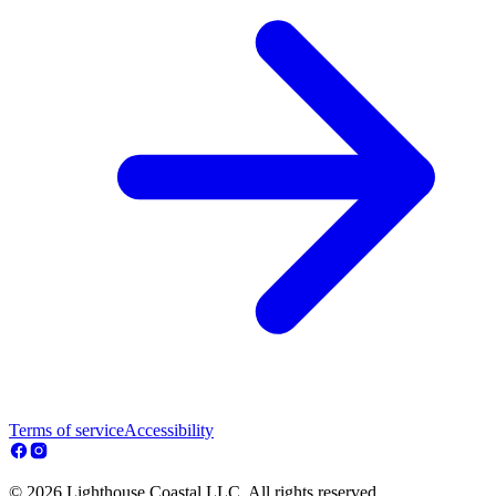
Terms of service
Accessibility
© 2026 Lighthouse Coastal LLC. All rights reserved.