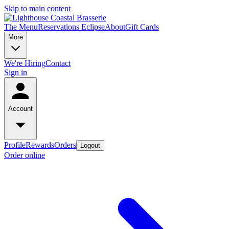
Skip to main content
The Menu
Reservations
Eclipse
About
Gift Cards
More
We're Hiring
Contact
Sign in
Account
Profile
Rewards
Orders
Logout
Order online