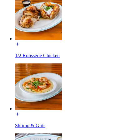
1/2 Rotisserie Chicken
Shrimp & Grits