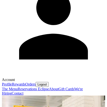
Account
Profile
Rewards
Orders
Logout
The Menu
Reservations
Eclipse
About
Gift Cards
We're
Hiring
Contact