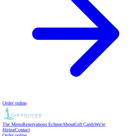
Order online
The Menu
Reservations
Eclipse
About
Gift Cards
We're
Hiring
Contact
Order online