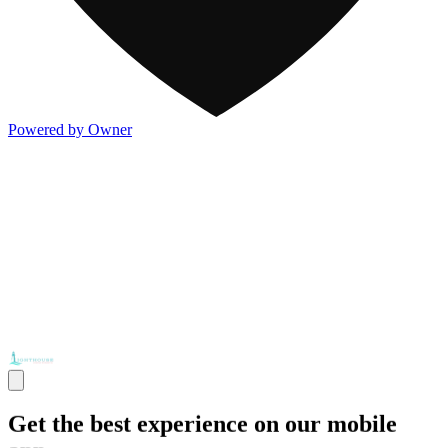
Powered by Owner
Get the best experience on our mobile