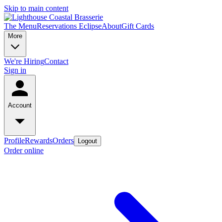
Skip to main content
The Menu
Reservations
Eclipse
About
Gift Cards
More
We're Hiring
Contact
Sign in
Account
Profile
Rewards
Orders
Logout
Order online