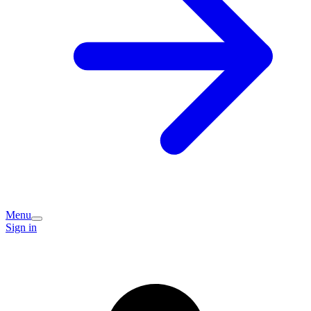
Menu
Sign in