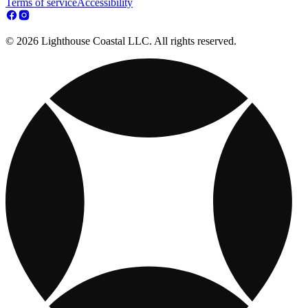
Terms of service
Accessibility
© 2026 Lighthouse Coastal LLC. All rights reserved.