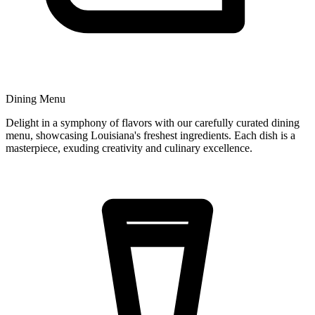
Dining Menu
Delight in a symphony of flavors with our carefully curated dining
menu, showcasing Louisiana's freshest ingredients. Each dish is a
masterpiece, exuding creativity and culinary excellence.