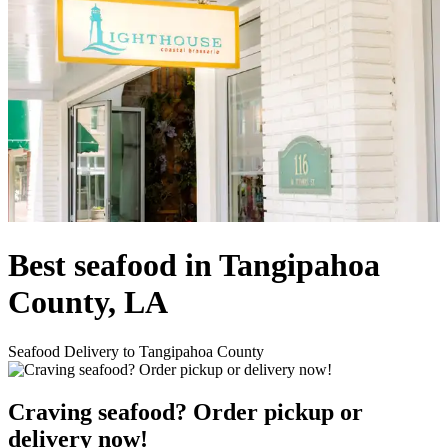
Best seafood in Tangipahoa
County, LA
Seafood Delivery to Tangipahoa County
Craving seafood? Order pickup or
delivery now!