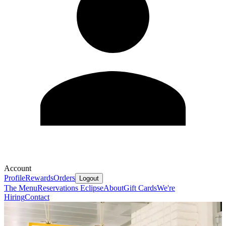
Account
Profile
Rewards
Orders
Logout
The Menu
Reservations
Eclipse
About
Gift Cards
We're
Hiring
Contact