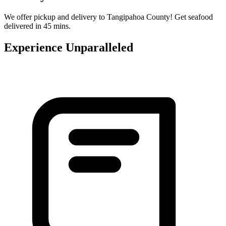
We offer pickup and delivery to Tangipahoa County! Get seafood
delivered in 45 mins.
Experience Unparalleled