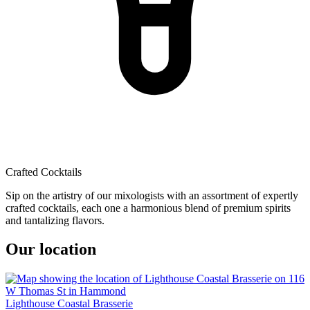
Crafted Cocktails
Sip on the artistry of our mixologists with an assortment of expertly
crafted cocktails, each one a harmonious blend of premium spirits
and tantalizing flavors.
Our location
Lighthouse Coastal Brasserie