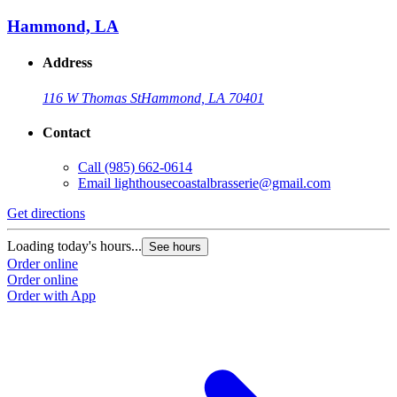
Hammond, LA
Address
116 W Thomas St
Hammond, LA 70401
Contact
Call
(985) 662-0614
Email
lighthousecoastalbrasserie@gmail.com
Get directions
Loading today's hours...
See hours
Order online
Order online
Order with App