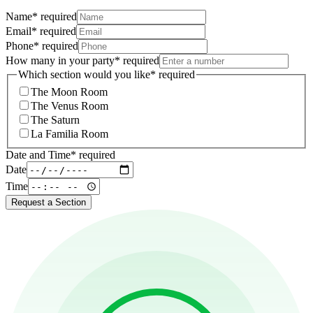
Name
*
required
Email
*
required
Phone
*
required
How many in your party
*
required
Which section would you like
*
required
The Moon Room
The Venus Room
The Saturn
La Familia Room
Date and Time
*
required
Date
Time
Request a Section