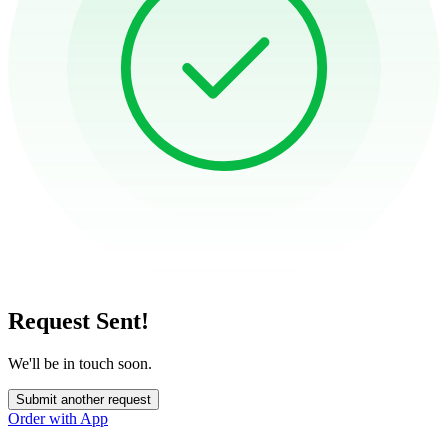
Request Sent!
We'll be in touch soon.
Submit another request
Order with App