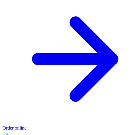
Order online