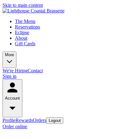
Skip to main content
The Menu
Reservations
Eclipse
About
Gift Cards
More
We're Hiring
Contact
Sign in
Account
Profile
Rewards
Orders
Logout
Order online