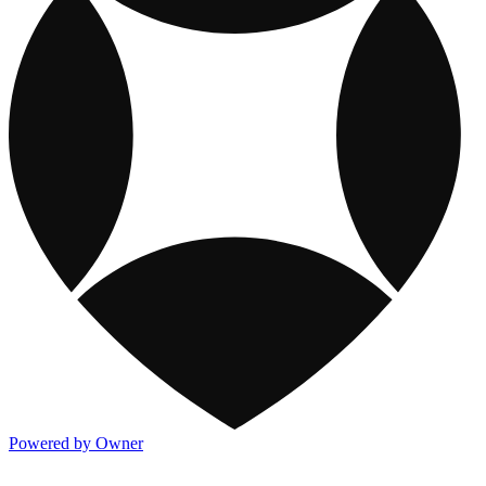
Powered by Owner