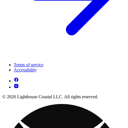
Terms of service
Accessibility
© 2026 Lighthouse Coastal LLC. All rights reserved.