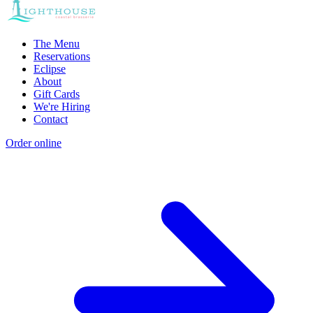
The Menu
Reservations
Eclipse
About
Gift Cards
We're Hiring
Contact
Order online