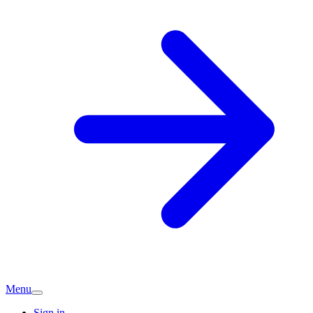
Menu
Sign in