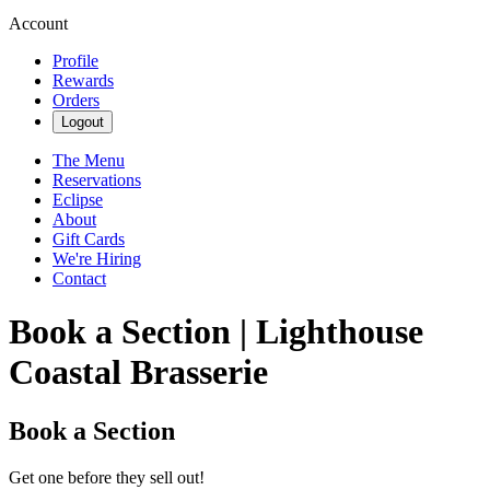
Account
Profile
Rewards
Orders
Logout
The Menu
Reservations
Eclipse
About
Gift Cards
We're Hiring
Contact
Book a Section | Lighthouse
Coastal Brasserie
Book a Section
Get one before they sell out!